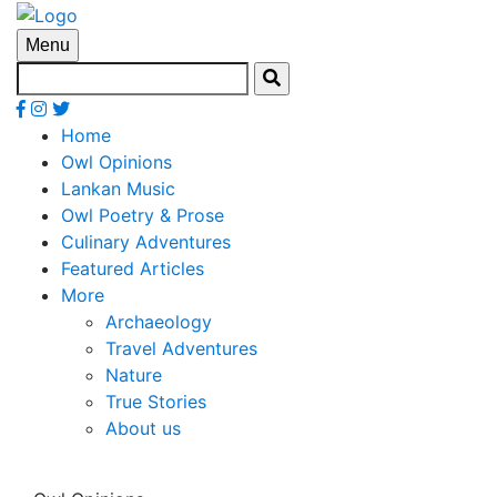
Menu
Home
Owl Opinions
Lankan Music
Owl Poetry & Prose
Culinary Adventures
Featured Articles
More
Archaeology
Travel Adventures
Nature
True Stories
About us