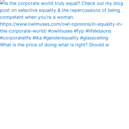
What is the price of doing what is right? Should w