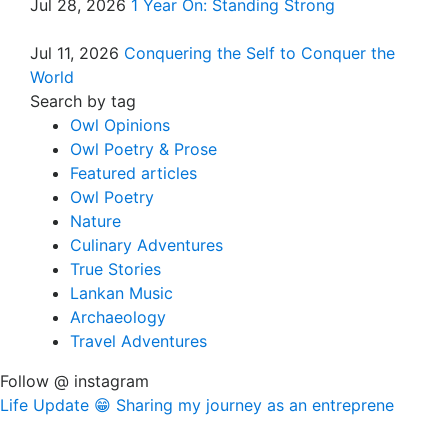
Jul 28, 2026
1 Year On: Standing Strong
Jul 11, 2026
Conquering the Self to Conquer the
World
Search by tag
Owl Opinions
Owl Poetry & Prose
Featured articles
Owl Poetry
Nature
Culinary Adventures
True Stories
Lankan Music
Archaeology
Travel Adventures
Follow @ instagram
Life Update 😁 Sharing my journey as an entreprene