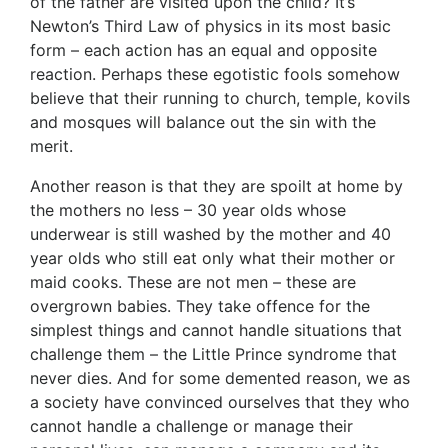
of the father are visited upon the child? It’s
Newton’s Third Law of physics in its most basic
form – each action has an equal and opposite
reaction. Perhaps these egotistic fools somehow
believe that their running to church, temple, kovils
and mosques will balance out the sin with the
merit.
Another reason is that they are spoilt at home by
the mothers no less – 30 year olds whose
underwear is still washed by the mother and 40
year olds who still eat only what their mother or
maid cooks. These are not men – these are
overgrown babies. They take offence for the
simplest things and cannot handle situations that
challenge them – the Little Prince syndrome that
never dies. And for some demented reason, we as
a society have convinced ourselves that they who
cannot handle a challenge or manage their