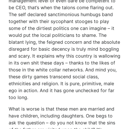
management level or even dare be competent to
be CEO, that’s when the talons come flaring out.
The self declared sanctimonious humbugs band
together with their sycophant stooges to play
some of the dirtiest politics one can imagine – it
would put the local politicians to shame. The
blatant lying, the feigned concern and the absolute
disregard for basic decency is truly mind boggling
and scary. It explains why this country is wallowing
in its own shit these days – thanks to the likes of
those in the white collar networks. And mind you,
these dirty games transcend social class,
ethnicities and religion. It is pure, primitive, male
ego in action. And it has gone unchecked for far
too long.
What is worse is that these men are married and
have children, including daughters. One begs to
ask the question – do you not know that the sins