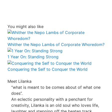
You might also like
Whither the Nepo Lambs of Corporate Whoredom?
1 Year On: Standing Strong
Conquering the Self to Conquer the World
Meet Lilanka
“what is meant to be comes about of what one
does”.
An eclectic personality with a penchant for
creativity, Lilanka is an old soul who loves life,
laughter and stepping off the beaten track.