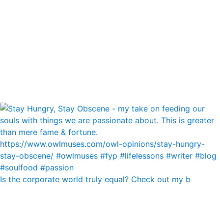
Is the corporate world truly equal? Check out my b