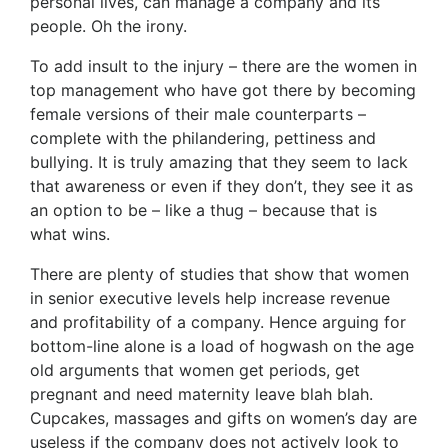
personal lives, can manage a company and its
people. Oh the irony.
To add insult to the injury – there are the women in
top management who have got there by becoming
female versions of their male counterparts –
complete with the philandering, pettiness and
bullying. It is truly amazing that they seem to lack
that awareness or even if they don’t, they see it as
an option to be – like a thug – because that is
what wins.
There are plenty of studies that show that women
in senior executive levels help increase revenue
and profitability of a company. Hence arguing for
bottom-line alone is a load of hogwash on the age
old arguments that women get periods, get
pregnant and need maternity leave blah blah.
Cupcakes, massages and gifts on women’s day are
useless if the company does not actively look to