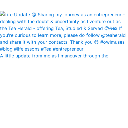
A little update from me as I maneuver through the