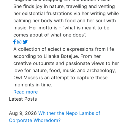
She finds joy in nature, travelling and venting
her existential frustrations via her writing while
calming her body with food and her soul with
music. Her motto is – “what is meant to be
comes about of what one does”.
A collection of eclectic expressions from life
according to Lilanka Botejue. From her
creative outbursts and passionate views to her
love for nature, food, music and archaeology,
Owl Muses is an attempt to capture these
moments in time.
Read more
Latest Posts
Aug 9, 2026
Whither the Nepo Lambs of
Corporate Whoredom?