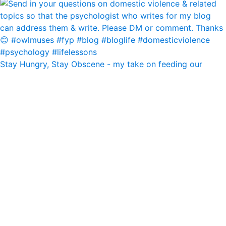
Stay Hungry, Stay Obscene - my take on feeding our