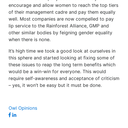
encourage and allow women to reach the top tiers
of their management cadre and pay them equally
well. Most companies are now compelled to pay
lip service to the Rainforest Alliance, GMP and
other similar bodies by feigning gender equality
when there is none.
It’s high time we took a good look at ourselves in
this sphere and started looking at fixing some of
these issues to reap the long term benefits which
would be a win-win for everyone. This would
require self-awareness and acceptance of criticism
– yes, it won’t be easy but it must be done.
Owl Opinions