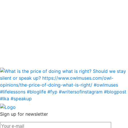
Sign up for newsletter