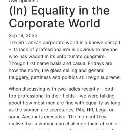
Owl Opinions
(In) Equality in the
Corporate World
Sep 14, 2025
The Sri Lankan corporate world is a known cesspit
– its lack of professionalism is obvious to anyone
who has waded in its unfortunate quagmire.
Though first name basis and casual Fridays are
now the norm, the glass ceiling and general
thuggery, pettiness and politics still reign supreme.
When discussing with two ladies recently – both
top professional in their fields – we were talking
about how most men are fine with equality as long
as the women are secretaries, PAs, HR, Legal or
some Accounts executive. The moment they
realise that a woman can challenge them at senior