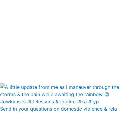
Send in your questions on domestic violence & rela