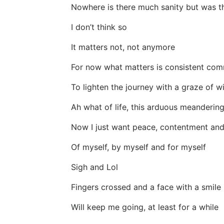
Nowhere is there much sanity but was t
I don’t think so
It matters not, not anymore
For now what matters is consistent com
To lighten the journey with a graze of wi
Ah what of life, this arduous meanderin
Now I just want peace, contentment an
Of myself, by myself and for myself
Sigh and Lol
Fingers crossed and a face with a smile
Will keep me going, at least for a while