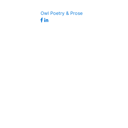
Owl Poetry & Prose