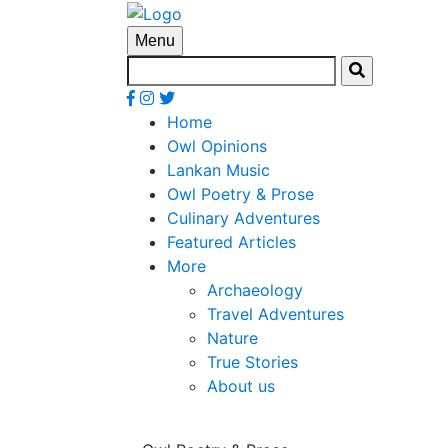
Menu
Home
Owl Opinions
Lankan Music
Owl Poetry & Prose
Culinary Adventures
Featured Articles
More
Archaeology
Travel Adventures
Nature
True Stories
About us