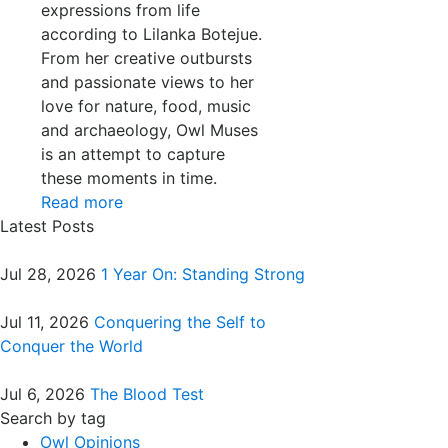
expressions from life
according to Lilanka Botejue.
From her creative outbursts
and passionate views to her
love for nature, food, music
and archaeology, Owl Muses
is an attempt to capture
these moments in time.
Read more
Latest Posts
Jul 28, 2026
1 Year On: Standing Strong
Jul 11, 2026
Conquering the Self to
Conquer the World
Jul 6, 2026
The Blood Test
Search by tag
Owl Opinions