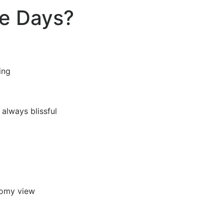
e Days?
ting
t always blissful
loomy view