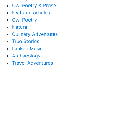
Owl Poetry & Prose
Featured articles
Owl Poetry
Nature
Culinary Adventures
True Stories
Lankan Music
Archaeology
Travel Adventures