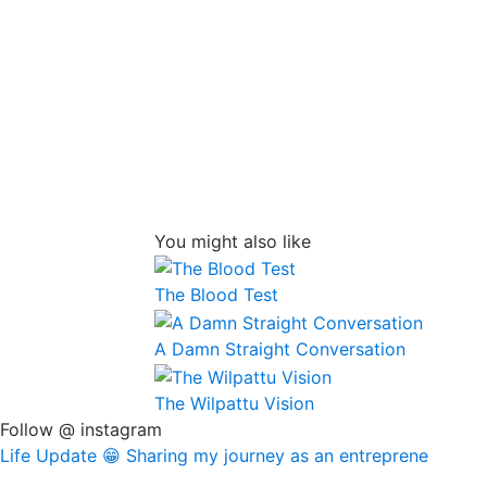
You might also like
The Blood Test
A Damn Straight Conversation
The Wilpattu Vision
Follow @ instagram
Life Update 😁 Sharing my journey as an entreprene