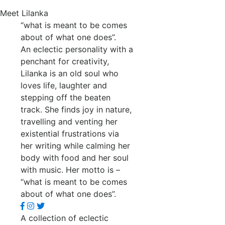
Meet Lilanka
“what is meant to be comes
about of what one does”.
An eclectic personality with a
penchant for creativity,
Lilanka is an old soul who
loves life, laughter and
stepping off the beaten
track. She finds joy in nature,
travelling and venting her
existential frustrations via
her writing while calming her
body with food and her soul
with music. Her motto is –
“what is meant to be comes
about of what one does”.
A collection of eclectic