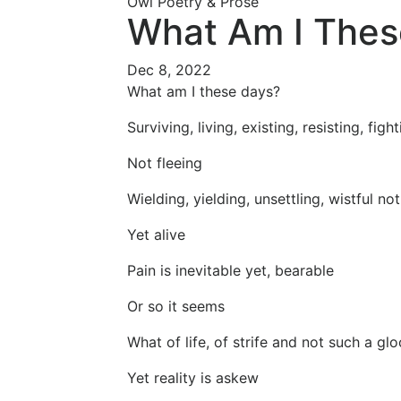
Owl Poetry & Prose
What Am I Thes
Dec 8, 2022
What am I these days?
Surviving, living, existing, resisting, figh
Not fleeing
Wielding, yielding, unsettling, wistful no
Yet alive
Pain is inevitable yet, bearable
Or so it seems
What of life, of strife and not such a g
Yet reality is askew