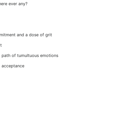
here ever any?
mitment and a dose of grit
t
g path of tumultuous emotions
d acceptance