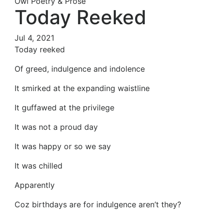
Owl Poetry & Prose
Today Reeked
Jul 4, 2021
Today reeked
Of greed, indulgence and indolence
It smirked at the expanding waistline
It guffawed at the privilege
It was not a proud day
It was happy or so we say
It was chilled
Apparently
Coz birthdays are for indulgence aren’t they?