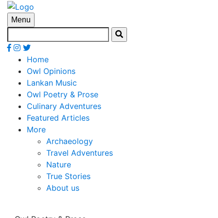
Menu
Home
Owl Opinions
Lankan Music
Owl Poetry & Prose
Culinary Adventures
Featured Articles
More
Archaeology
Travel Adventures
Nature
True Stories
About us