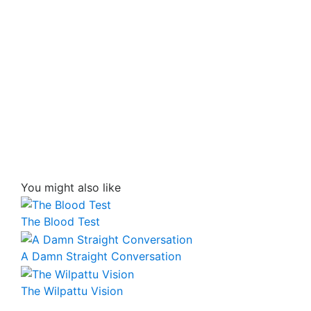
You might also like
The Blood Test
A Damn Straight Conversation
The Wilpattu Vision