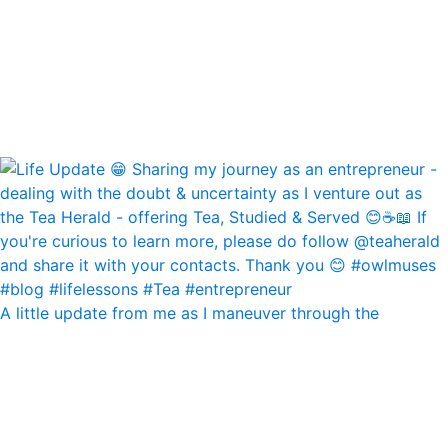
A little update from me as I maneuver through the