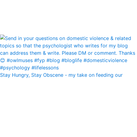
Stay Hungry, Stay Obscene - my take on feeding our