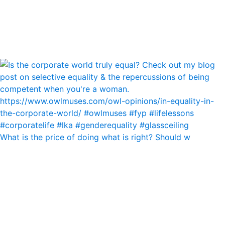
What is the price of doing what is right? Should w