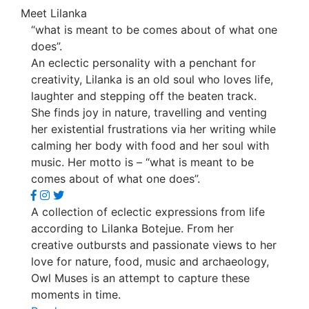
Meet Lilanka
“what is meant to be comes about of what one
does”.
An eclectic personality with a penchant for
creativity, Lilanka is an old soul who loves life,
laughter and stepping off the beaten track.
She finds joy in nature, travelling and venting
her existential frustrations via her writing while
calming her body with food and her soul with
music. Her motto is – “what is meant to be
comes about of what one does”.
A collection of eclectic expressions from life
according to Lilanka Botejue. From her
creative outbursts and passionate views to her
love for nature, food, music and archaeology,
Owl Muses is an attempt to capture these
moments in time.