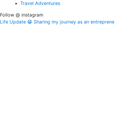
Travel Adventures
Follow @ instagram
Life Update 😁 Sharing my journey as an entreprene