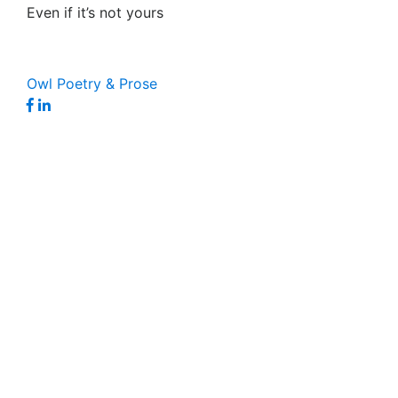
Even if it’s not yours
Owl Poetry & Prose