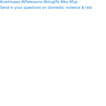
Send in your questions on domestic violence & rela