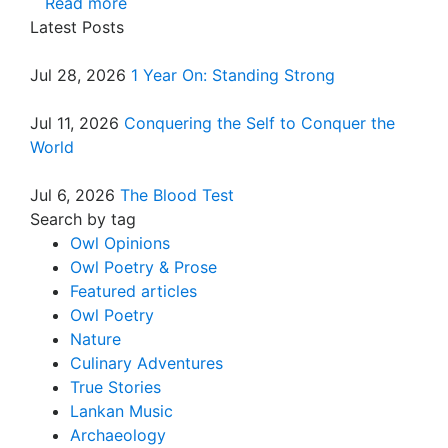
Read more
Latest Posts
Jul 28, 2026
1 Year On: Standing Strong
Jul 11, 2026
Conquering the Self to Conquer the
World
Jul 6, 2026
The Blood Test
Search by tag
Owl Opinions
Owl Poetry & Prose
Featured articles
Owl Poetry
Nature
Culinary Adventures
True Stories
Lankan Music
Archaeology