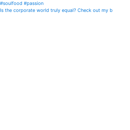
Is the corporate world truly equal? Check out my b