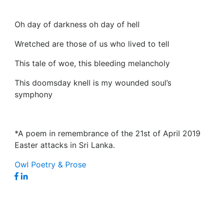
Oh day of darkness oh day of hell
Wretched are those of us who lived to tell
This tale of woe, this bleeding melancholy
This doomsday knell is my wounded soul’s
symphony
*A poem in remembrance of the 21st of April 2019
Easter attacks in Sri Lanka.
Owl Poetry & Prose