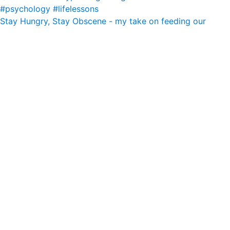
Stay Hungry, Stay Obscene - my take on feeding our