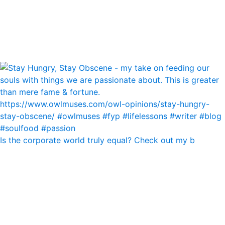
Is the corporate world truly equal? Check out my b