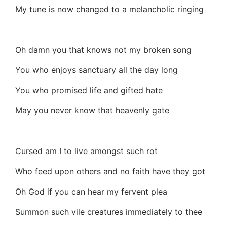
My tune is now changed to a melancholic ringing
Oh damn you that knows not my broken song
You who enjoys sanctuary all the day long
You who promised life and gifted hate
May you never know that heavenly gate
Cursed am I to live amongst such rot
Who feed upon others and no faith have they got
Oh God if you can hear my fervent plea
Summon such vile creatures immediately to thee