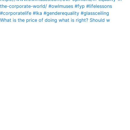
What is the price of doing what is right? Should w