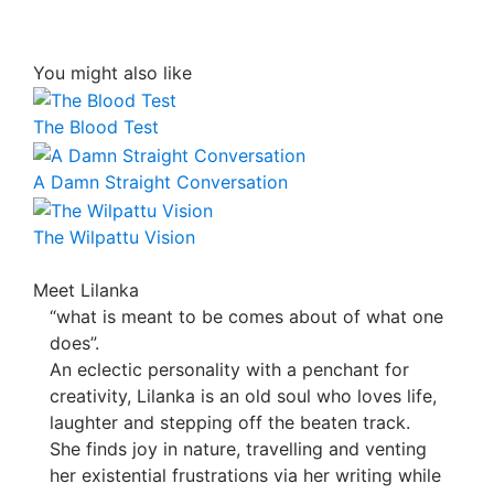
You might also like
The Blood Test
A Damn Straight Conversation
The Wilpattu Vision
Meet Lilanka
“what is meant to be comes about of what one
does”.
An eclectic personality with a penchant for
creativity, Lilanka is an old soul who loves life,
laughter and stepping off the beaten track.
She finds joy in nature, travelling and venting
her existential frustrations via her writing while