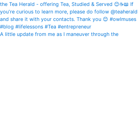
A little update from me as I maneuver through the