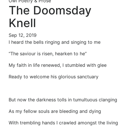
Owl Poetry & Prose
The Doomsday
Knell
Sep 12, 2019
I heard the bells ringing and singing to me
“The saviour is risen, hearken to he”
My faith in life renewed, I stumbled with glee
Ready to welcome his glorious sanctuary
But now the darkness tolls in tumultuous clanging
As my fellow souls are bleeding and dying
With trembling hands I crawled amongst the living