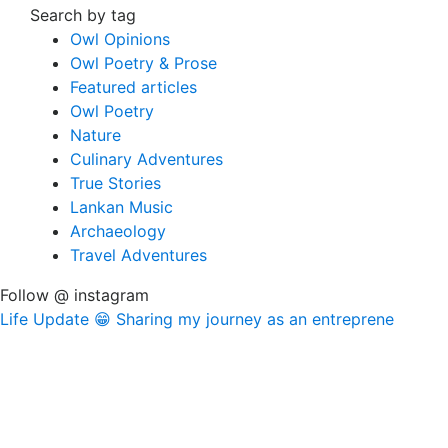
Search by tag
Owl Opinions
Owl Poetry & Prose
Featured articles
Owl Poetry
Nature
Culinary Adventures
True Stories
Lankan Music
Archaeology
Travel Adventures
Follow @ instagram
Life Update 😁 Sharing my journey as an entreprene