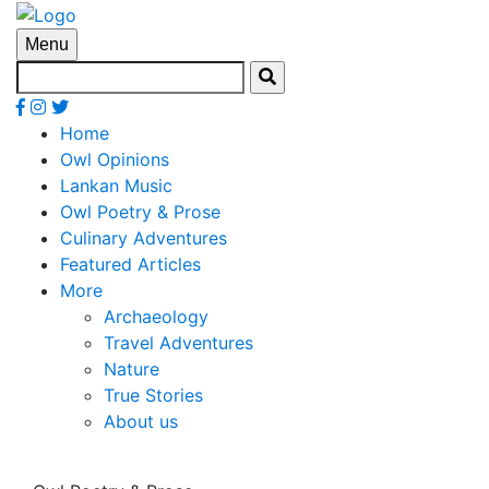
Menu
Home
Owl Opinions
Lankan Music
Owl Poetry & Prose
Culinary Adventures
Featured Articles
More
Archaeology
Travel Adventures
Nature
True Stories
About us