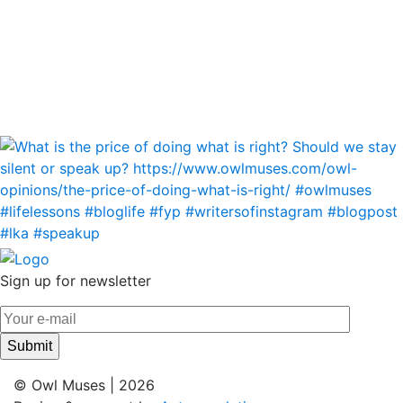
Sign up for newsletter
© Owl Muses | 2026