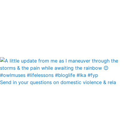
Send in your questions on domestic violence & rela