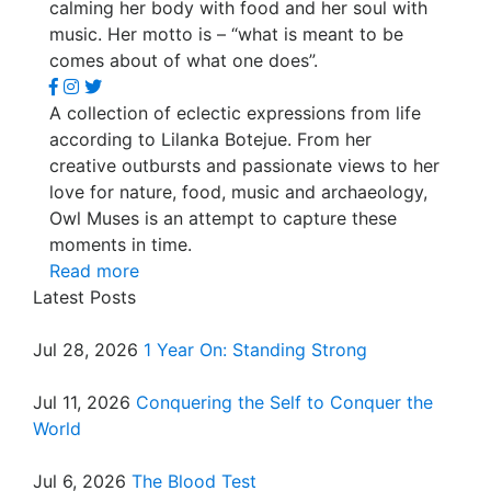
calming her body with food and her soul with
music. Her motto is – “what is meant to be
comes about of what one does”.
A collection of eclectic expressions from life
according to Lilanka Botejue. From her
creative outbursts and passionate views to her
love for nature, food, music and archaeology,
Owl Muses is an attempt to capture these
moments in time.
Read more
Latest Posts
Jul 28, 2026
1 Year On: Standing Strong
Jul 11, 2026
Conquering the Self to Conquer the
World
Jul 6, 2026
The Blood Test