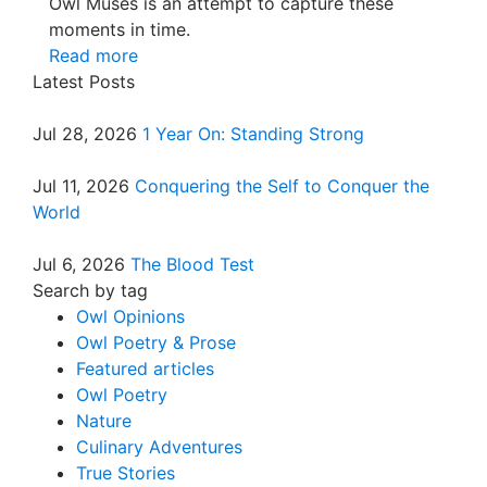
Owl Muses is an attempt to capture these
moments in time.
Read more
Latest Posts
Jul 28, 2026
1 Year On: Standing Strong
Jul 11, 2026
Conquering the Self to Conquer the
World
Jul 6, 2026
The Blood Test
Search by tag
Owl Opinions
Owl Poetry & Prose
Featured articles
Owl Poetry
Nature
Culinary Adventures
True Stories