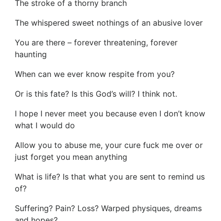
The stroke of a thorny branch
The whispered sweet nothings of an abusive lover
You are there – forever threatening, forever
haunting
When can we ever know respite from you?
Or is this fate? Is this God’s will? I think not.
I hope I never meet you because even I don’t know
what I would do
Allow you to abuse me, your cure fuck me over or
just forget you mean anything
What is life? Is that what you are sent to remind us
of?
Suffering? Pain? Loss? Warped physiques, dreams
and hopes?