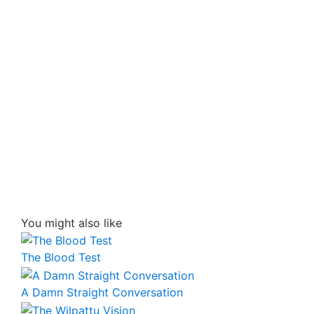
You might also like
The Blood Test
A Damn Straight Conversation