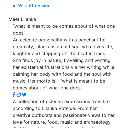
The Wilpattu Vision
Meet Lilanka
“what is meant to be comes about of what one
does”.
An eclectic personality with a penchant for
creativity, Lilanka is an old soul who loves life,
laughter and stepping off the beaten track.
She finds joy in nature, travelling and venting
her existential frustrations via her writing while
calming her body with food and her soul with
music. Her motto is – “what is meant to be
comes about of what one does”.
A collection of eclectic expressions from life
according to Lilanka Botejue. From her
creative outbursts and passionate views to her
love for nature, food, music and archaeology,