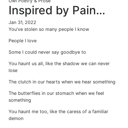
Owl Poetry & Prose
Inspired by Pain…
Jan 31, 2022
You’ve stolen so many people I know
People I love
Some I could never say goodbye to
You haunt us all, like the shadow we can never
lose
The clutch in our hearts when we hear something
The butterflies in our stomach when we feel
something
You haunt me too, like the caress of a familiar
demon