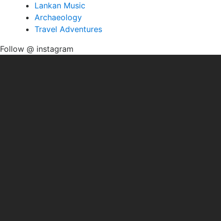
Lankan Music
Archaeology
Travel Adventures
Follow @ instagram