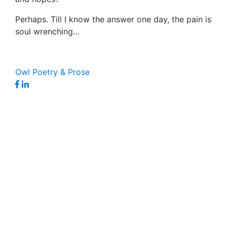
Perhaps. Till I know the answer one day, the pain is
soul wrenching…
Owl Poetry & Prose