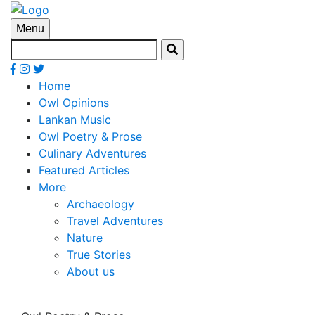
Menu
Home
Owl Opinions
Lankan Music
Owl Poetry & Prose
Culinary Adventures
Featured Articles
More
Archaeology
Travel Adventures
Nature
True Stories
About us