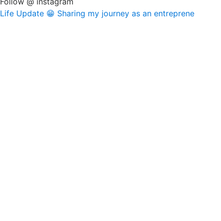
Follow @ instagram
Life Update 😁 Sharing my journey as an entreprene