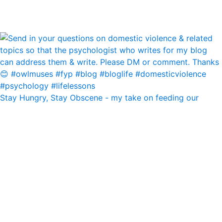
Stay Hungry, Stay Obscene - my take on feeding our