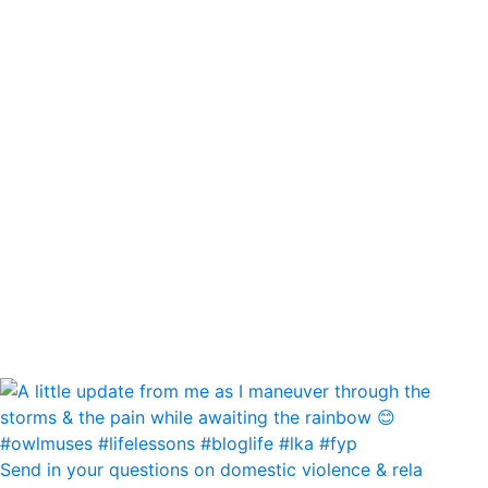
Send in your questions on domestic violence & rela