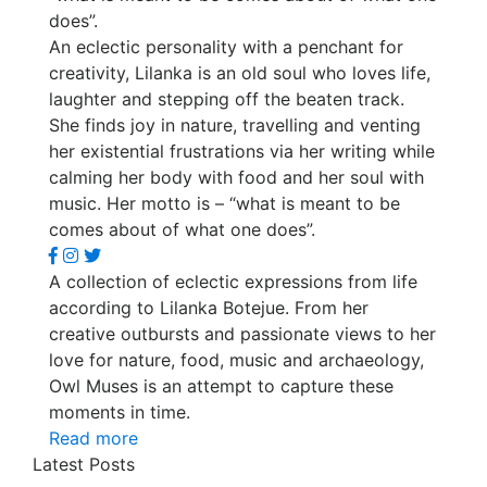
does”.
An eclectic personality with a penchant for
creativity, Lilanka is an old soul who loves life,
laughter and stepping off the beaten track.
She finds joy in nature, travelling and venting
her existential frustrations via her writing while
calming her body with food and her soul with
music. Her motto is – “what is meant to be
comes about of what one does”.
A collection of eclectic expressions from life
according to Lilanka Botejue. From her
creative outbursts and passionate views to her
love for nature, food, music and archaeology,
Owl Muses is an attempt to capture these
moments in time.
Read more
Latest Posts