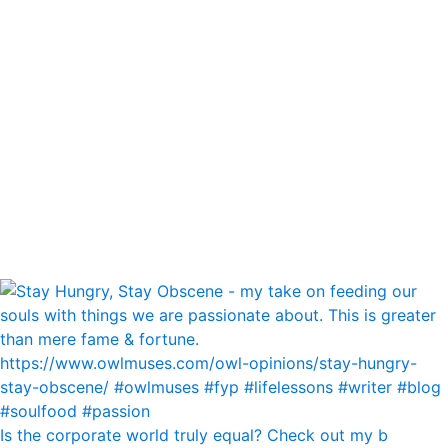
Is the corporate world truly equal? Check out my b