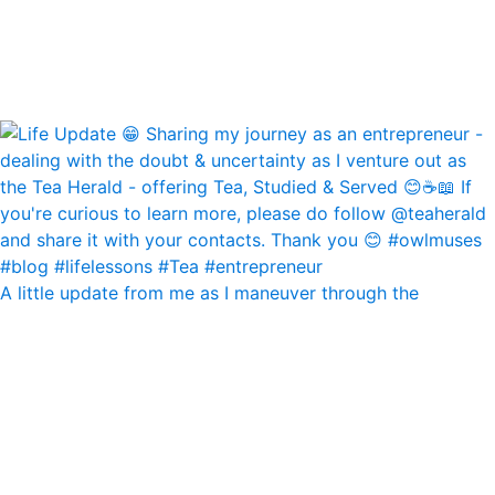
A little update from me as I maneuver through the