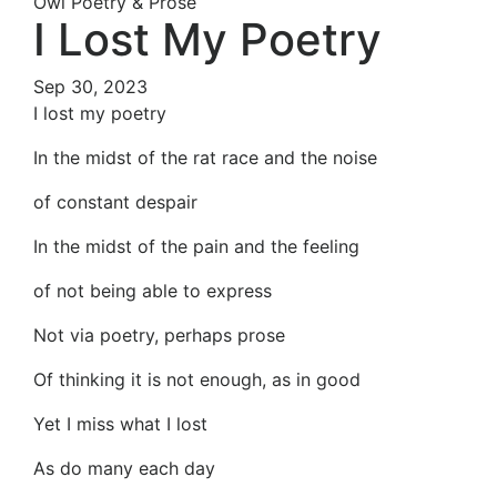
Owl Poetry & Prose
I Lost My Poetry
Sep 30, 2023
I lost my poetry
In the midst of the rat race and the noise
of constant despair
In the midst of the pain and the feeling
of not being able to express
Not via poetry, perhaps prose
Of thinking it is not enough, as in good
Yet I miss what I lost
As do many each day