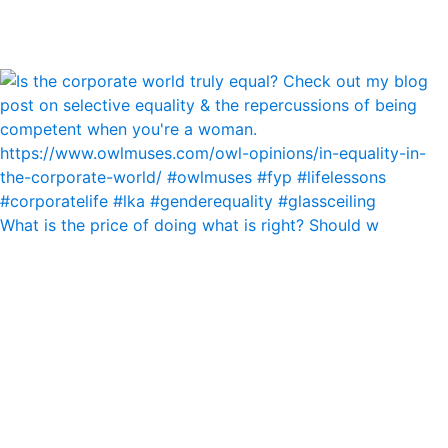
What is the price of doing what is right? Should w