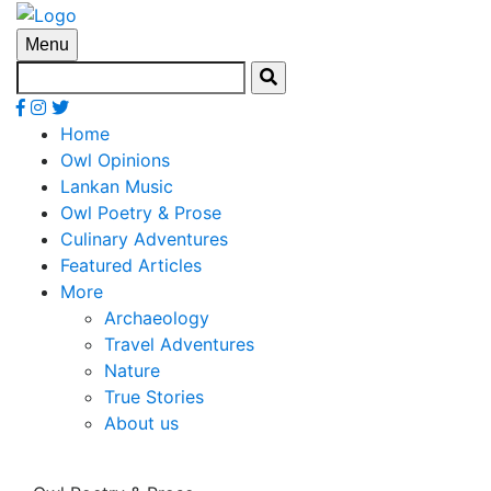
Menu
Home
Owl Opinions
Lankan Music
Owl Poetry & Prose
Culinary Adventures
Featured Articles
More
Archaeology
Travel Adventures
Nature
True Stories
About us