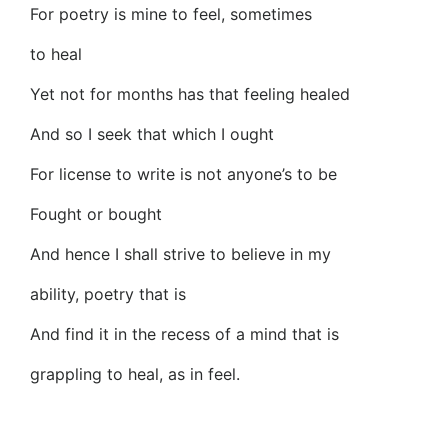
For poetry is mine to feel, sometimes
to heal
Yet not for months has that feeling healed
And so I seek that which I ought
For license to write is not anyone’s to be
Fought or bought
And hence I shall strive to believe in my
ability, poetry that is
And find it in the recess of a mind that is
grappling to heal, as in feel.