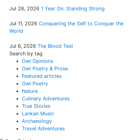
Jul 28, 2026
1 Year On: Standing Strong
Jul 11, 2026
Conquering the Self to Conquer the
World
Jul 6, 2026
The Blood Test
Search by tag
Owl Opinions
Owl Poetry & Prose
Featured articles
Owl Poetry
Nature
Culinary Adventures
True Stories
Lankan Music
Archaeology
Travel Adventures