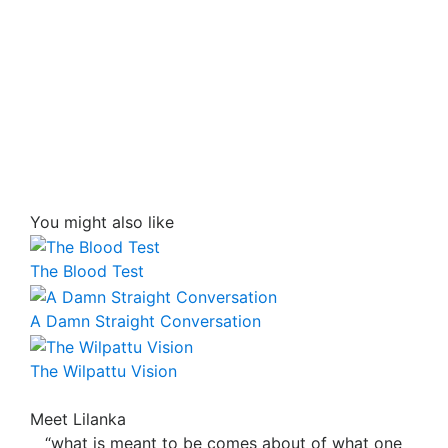
You might also like
The Blood Test
A Damn Straight Conversation
The Wilpattu Vision
Meet Lilanka
“what is meant to be comes about of what one