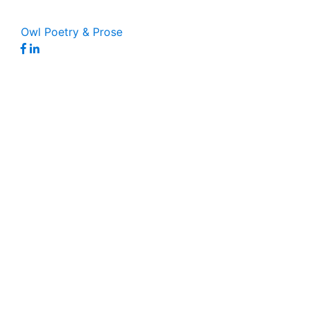
Owl Poetry & Prose