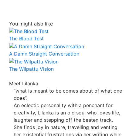
You might also like
The Blood Test
A Damn Straight Conversation
The Wilpattu Vision
Meet Lilanka
“what is meant to be comes about of what one
does”.
An eclectic personality with a penchant for
creativity, Lilanka is an old soul who loves life,
laughter and stepping off the beaten track.
She finds joy in nature, travelling and venting
her existential frustrations via her writing while