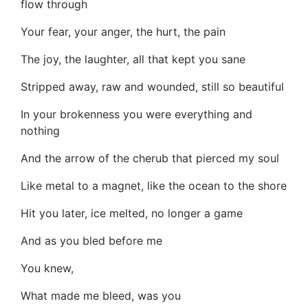
flow through
Your fear, your anger, the hurt, the pain
The joy, the laughter, all that kept you sane
Stripped away, raw and wounded, still so beautiful
In your brokenness you were everything and
nothing
And the arrow of the cherub that pierced my soul
Like metal to a magnet, like the ocean to the shore
Hit you later, ice melted, no longer a game
And as you bled before me
You knew,
What made me bleed, was you