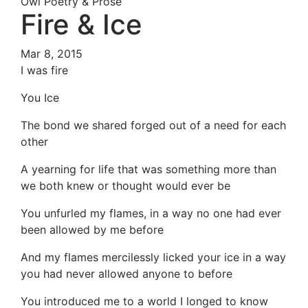
Owl Poetry & Prose
Fire & Ice
Mar 8, 2015
I was fire
You Ice
The bond we shared forged out of a need for each
other
A yearning for life that was something more than
we both knew or thought would ever be
You unfurled my flames, in a way no one had ever
been allowed by me before
And my flames mercilessly licked your ice in a way
you had never allowed anyone to before
You introduced me to a world I longed to know