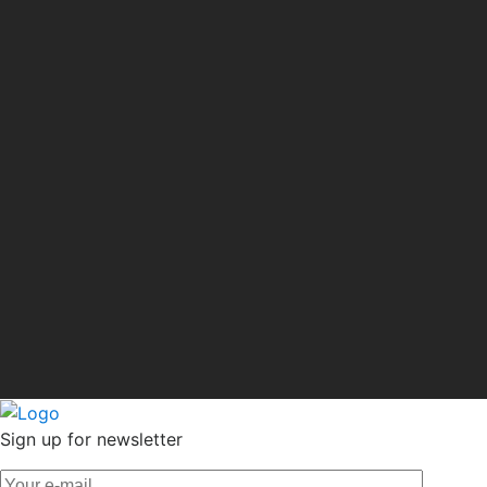
Sign up for newsletter