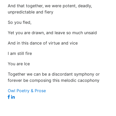
And that together, we were potent, deadly,
unpredictable and fiery
So you fled,
Yet you are drawn, and leave so much unsaid
And in this dance of virtue and vice
I am still fire
You are Ice
Together we can be a discordant symphony or
forever be composing this melodic cacophony
Owl Poetry & Prose