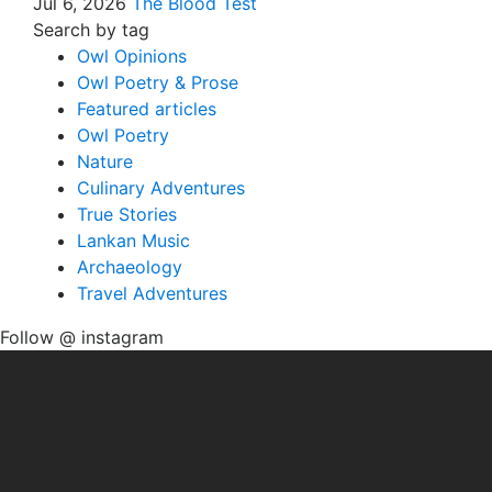
Jul 6, 2026
The Blood Test
Search by tag
Owl Opinions
Owl Poetry & Prose
Featured articles
Owl Poetry
Nature
Culinary Adventures
True Stories
Lankan Music
Archaeology
Travel Adventures
Follow @ instagram