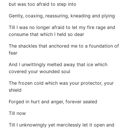
but was too afraid to step into
Gently, coaxing, reassuring, kneading and plying
Till I was no longer afraid to let my fire rage and
consume that which I held so dear
The shackles that anchored me to a foundation of
fear
And I unwittingly melted away that ice which
covered your wounded soul
The frozen cold which was your protector, your
shield
Forged in hurt and anger, forever sealed
Till now
Till I unknowingly yet mercilessly let it open and