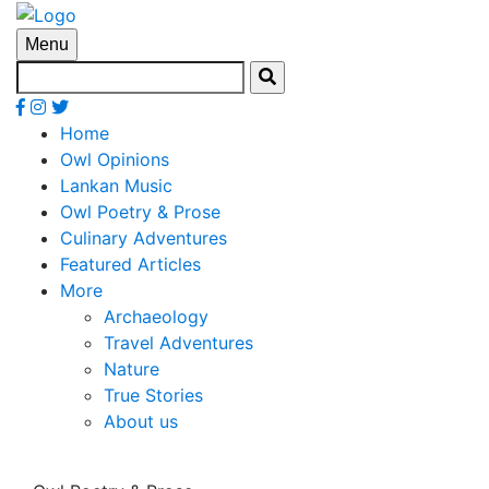
Menu
Home
Owl Opinions
Lankan Music
Owl Poetry & Prose
Culinary Adventures
Featured Articles
More
Archaeology
Travel Adventures
Nature
True Stories
About us