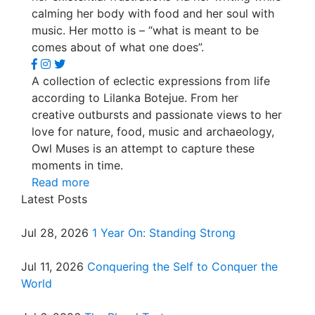
calming her body with food and her soul with
music. Her motto is – “what is meant to be
comes about of what one does”.
A collection of eclectic expressions from life
according to Lilanka Botejue. From her
creative outbursts and passionate views to her
love for nature, food, music and archaeology,
Owl Muses is an attempt to capture these
moments in time.
Read more
Latest Posts
Jul 28, 2026
1 Year On: Standing Strong
Jul 11, 2026
Conquering the Self to Conquer the
World