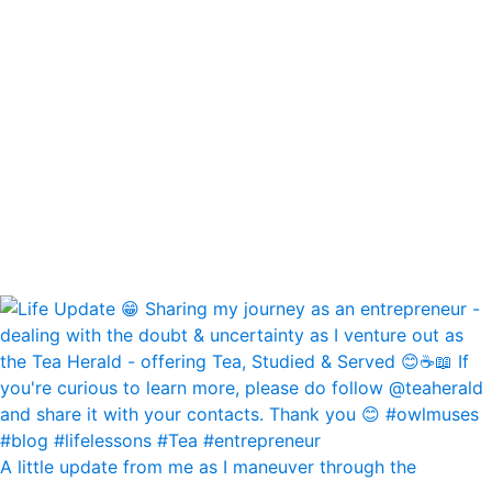
A little update from me as I maneuver through the