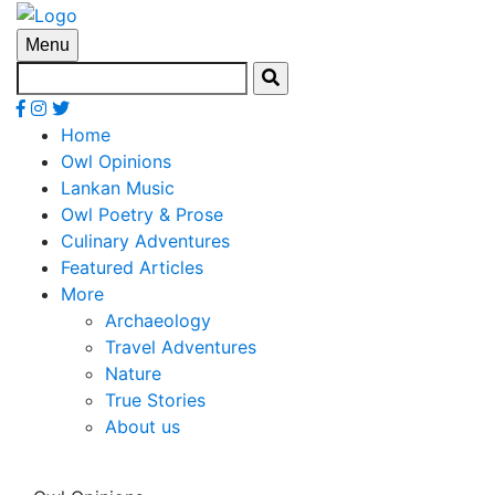
Menu
Home
Owl Opinions
Lankan Music
Owl Poetry & Prose
Culinary Adventures
Featured Articles
More
Archaeology
Travel Adventures
Nature
True Stories
About us