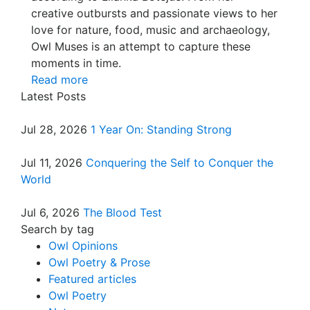
creative outbursts and passionate views to her
love for nature, food, music and archaeology,
Owl Muses is an attempt to capture these
moments in time.
Read more
Latest Posts
Jul 28, 2026
1 Year On: Standing Strong
Jul 11, 2026
Conquering the Self to Conquer the
World
Jul 6, 2026
The Blood Test
Search by tag
Owl Opinions
Owl Poetry & Prose
Featured articles
Owl Poetry