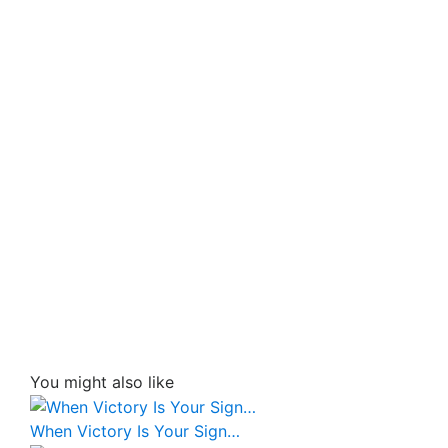
You might also like
When Victory Is Your Sign…