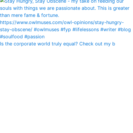
Is the corporate world truly equal? Check out my b