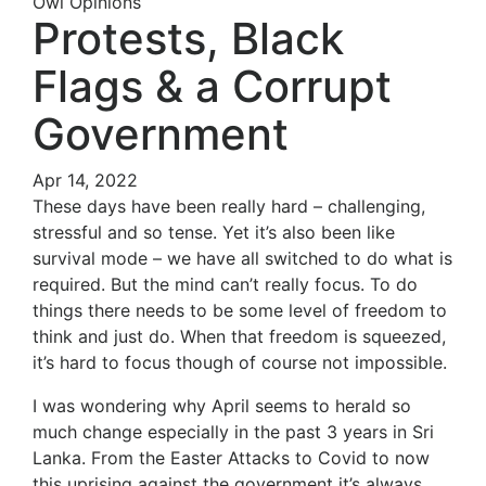
Owl Opinions
Protests, Black
Flags & a Corrupt
Government
Apr 14, 2022
These days have been really hard – challenging,
stressful and so tense. Yet it’s also been like
survival mode – we have all switched to do what is
required. But the mind can’t really focus. To do
things there needs to be some level of freedom to
think and just do. When that freedom is squeezed,
it’s hard to focus though of course not impossible.
I was wondering why April seems to herald so
much change especially in the past 3 years in Sri
Lanka. From the Easter Attacks to Covid to now
this uprising against the government it’s always