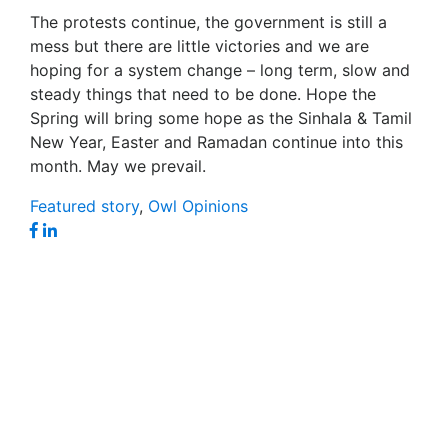
The protests continue, the government is still a
mess but there are little victories and we are
hoping for a system change – long term, slow and
steady things that need to be done. Hope the
Spring will bring some hope as the Sinhala & Tamil
New Year, Easter and Ramadan continue into this
month. May we prevail.
Featured story
,
Owl Opinions