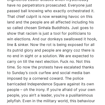
have no perpetrators prosecuted. Everyone just
passed ball knowing who exactly orchestrated it.
That chief culprit is now wreaking havoc on this
land and the people are all affected including his
so called chosen Sinhala Buddhists. Just goes to
show that racism is just a tool for politicians to
win elections. And our donkeys swallowed it hook,
line & sinker. Now the rot is being exposed for all
its putrid glory and people are angry coz there is
no end in sight or a solution. We are expected to
carry on till the next election. Fuck no. Not this
time. So now the protests have escalated thanks
to Sunday’s cock curfew and social media ban
imposed by a cornered coward. The police
barricaded Independence Square against its own
people – oh the irony. If you’re afraid of your own
people, you ain’t a leader, you’re a pusillanimous
jellyfish. Even in the military world, this behaviour