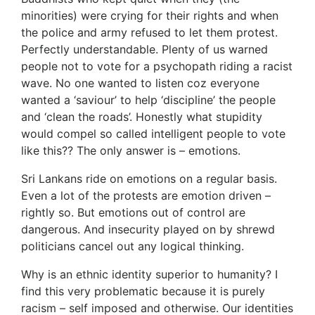
minorities) were crying for their rights and when
the police and army refused to let them protest.
Perfectly understandable. Plenty of us warned
people not to vote for a psychopath riding a racist
wave. No one wanted to listen coz everyone
wanted a ‘saviour’ to help ‘discipline’ the people
and ‘clean the roads’. Honestly what stupidity
would compel so called intelligent people to vote
like this?? The only answer is – emotions.
Sri Lankans ride on emotions on a regular basis.
Even a lot of the protests are emotion driven –
rightly so. But emotions out of control are
dangerous. And insecurity played on by shrewd
politicians cancel out any logical thinking.
Why is an ethnic identity superior to humanity? I
find this very problematic because it is purely
racism – self imposed and otherwise. Our identities