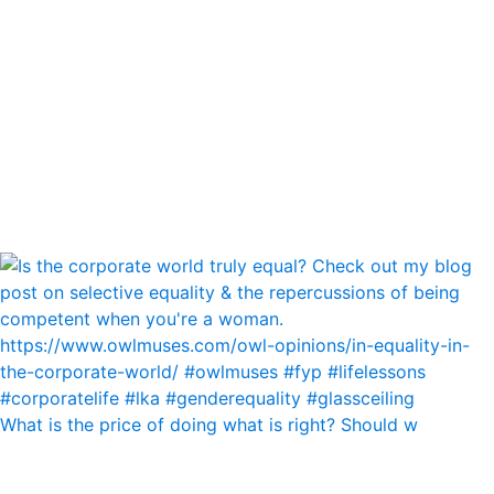
What is the price of doing what is right? Should w