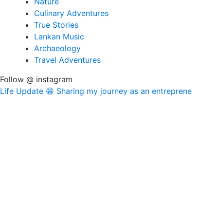
Nature
Culinary Adventures
True Stories
Lankan Music
Archaeology
Travel Adventures
Follow @ instagram
Life Update 😁 Sharing my journey as an entreprene