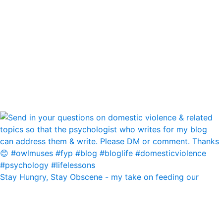
Stay Hungry, Stay Obscene - my take on feeding our