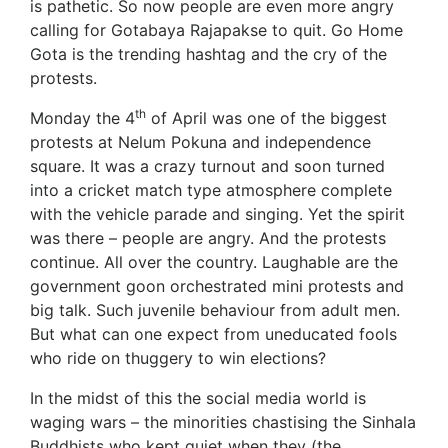
is pathetic. So now people are even more angry
calling for Gotabaya Rajapakse to quit. Go Home
Gota is the trending hashtag and the cry of the
protests.
th
Monday the 4
of April was one of the biggest
protests at Nelum Pokuna and independence
square. It was a crazy turnout and soon turned
into a cricket match type atmosphere complete
with the vehicle parade and singing. Yet the spirit
was there – people are angry. And the protests
continue. All over the country. Laughable are the
government goon orchestrated mini protests and
big talk. Such juvenile behaviour from adult men.
But what can one expect from uneducated fools
who ride on thuggery to win elections?
In the midst of this the social media world is
waging wars – the minorities chastising the Sinhala
Buddhists who kept quiet when they (the