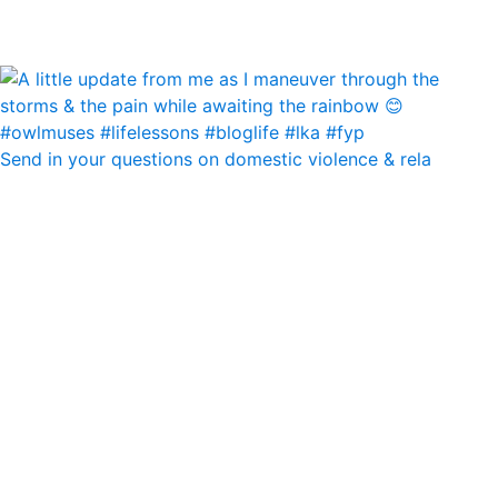
Send in your questions on domestic violence & rela