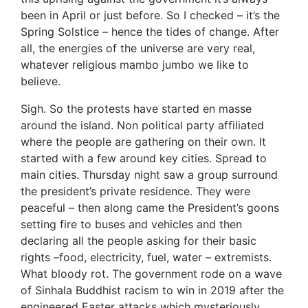
been in April or just before. So I checked – it’s the
Spring Solstice – hence the tides of change. After
all, the energies of the universe are very real,
whatever religious mambo jumbo we like to
believe.
Sigh. So the protests have started en masse
around the island. Non political party affiliated
where the people are gathering on their own. It
started with a few around key cities. Spread to
main cities. Thursday night saw a group surround
the president’s private residence. They were
peaceful – then along came the President’s goons
setting fire to buses and vehicles and then
declaring all the people asking for their basic
rights –food, electricity, fuel, water – extremists.
What bloody rot. The government rode on a wave
of Sinhala Buddhist racism to win in 2019 after the
engineered Easter attacks which mysteriously