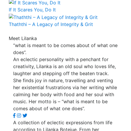
If It Scares You, Do It
Thaththi – A Legacy of Integrity & Grit
Meet Lilanka
“what is meant to be comes about of what one
does”.
An eclectic personality with a penchant for
creativity, Lilanka is an old soul who loves life,
laughter and stepping off the beaten track.
She finds joy in nature, travelling and venting
her existential frustrations via her writing while
calming her body with food and her soul with
music. Her motto is – “what is meant to be
comes about of what one does”.
A collection of eclectic expressions from life
according to Lilanka Botejue. From her