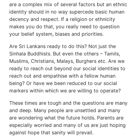
are a complex mix of several factors but an ethnic
identity should in no way supercede basic human
decency and respect. If a religion or ethnicity
makes you do that, you really need to question
your belief system, biases and priorities.
Are Sri Lankans ready to do this? Not just the
Sinhala Buddhists. But even the others – Tamils,
Muslims, Christians, Malays, Burghers etc. Are we
ready to reach out beyond our social identities to
reach out and empathise with a fellow human
being? Or have we been reduced to our social
markers within which we are willing to operate?
These times are tough and the questions are many
and deep. Many people are unsettled and many
are wondering what the future holds. Parents are
especially worried and many of us are just hoping
against hope that sanity will prevail.