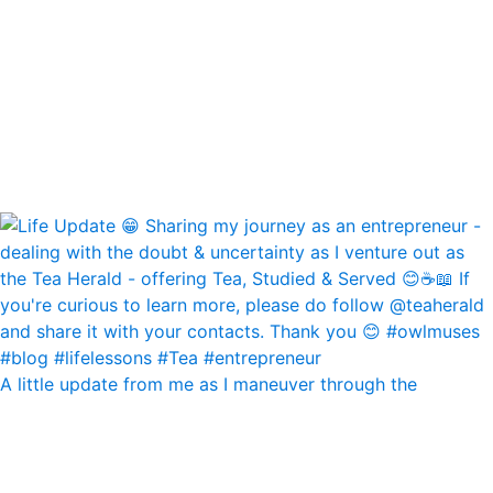
A little update from me as I maneuver through the