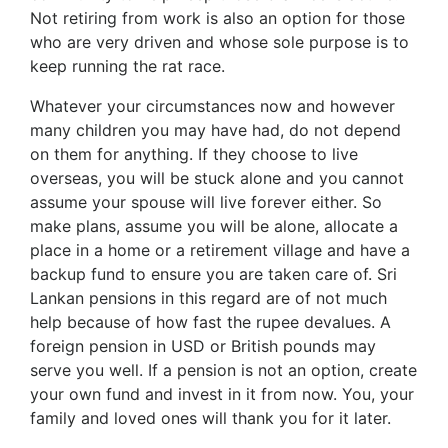
Not retiring from work is also an option for those
who are very driven and whose sole purpose is to
keep running the rat race.
Whatever your circumstances now and however
many children you may have had, do not depend
on them for anything. If they choose to live
overseas, you will be stuck alone and you cannot
assume your spouse will live forever either. So
make plans, assume you will be alone, allocate a
place in a home or a retirement village and have a
backup fund to ensure you are taken care of. Sri
Lankan pensions in this regard are of not much
help because of how fast the rupee devalues. A
foreign pension in USD or British pounds may
serve you well. If a pension is not an option, create
your own fund and invest in it from now. You, your
family and loved ones will thank you for it later.