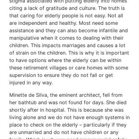
stigma associated with putting elderly into homes
citing a lack of gratitude and culture. The truth is
that caring for elderly people is not easy. Not all
are independent and healthy. Most need some
assistance and they can also become infantile and
manipulative when it comes to dealing with their
children. This impacts marriages and causes a lot
of strain on the children. This is why it is important
to have options where the elderly can be within
these retirement villages or care homes with some
supervision to ensure they do not fall or get
injured in any way.
Minette de Silva, the eminent architect, fell from
her bathtub and was not found for days. She died
shortly after in hospital. This is because she was
living alone and we do not have enough systems in
place to check on the elderly – particularly if they
are unmarried and do not have children or any