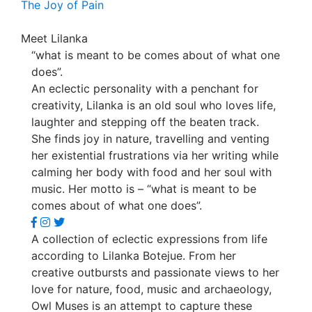
The Joy of Pain
Meet Lilanka
“what is meant to be comes about of what one
does”.
An eclectic personality with a penchant for
creativity, Lilanka is an old soul who loves life,
laughter and stepping off the beaten track.
She finds joy in nature, travelling and venting
her existential frustrations via her writing while
calming her body with food and her soul with
music. Her motto is – “what is meant to be
comes about of what one does”.
A collection of eclectic expressions from life
according to Lilanka Botejue. From her
creative outbursts and passionate views to her
love for nature, food, music and archaeology,
Owl Muses is an attempt to capture these