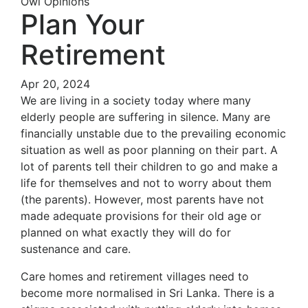
Owl Opinions
Plan Your
Retirement
Apr 20, 2024
We are living in a society today where many
elderly people are suffering in silence. Many are
financially unstable due to the prevailing economic
situation as well as poor planning on their part. A
lot of parents tell their children to go and make a
life for themselves and not to worry about them
(the parents). However, most parents have not
made adequate provisions for their old age or
planned on what exactly they will do for
sustenance and care.
Care homes and retirement villages need to
become more normalised in Sri Lanka. There is a