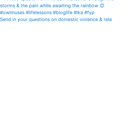
Send in your questions on domestic violence & rela