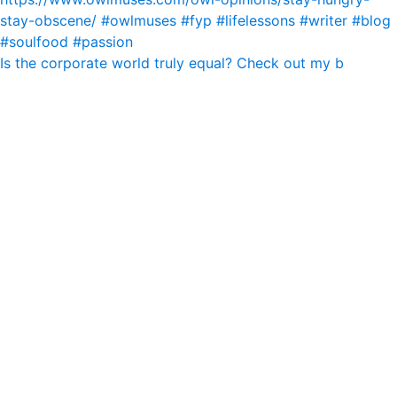
Is the corporate world truly equal? Check out my b