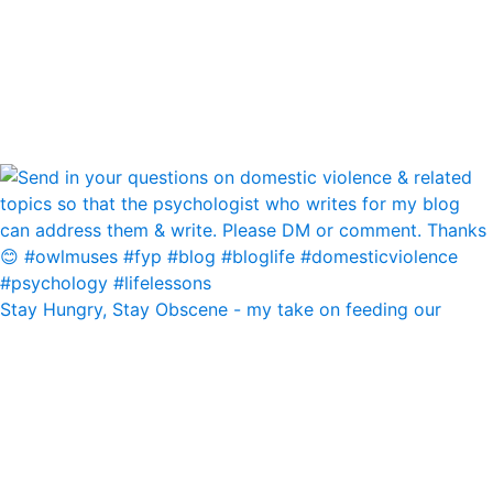
Stay Hungry, Stay Obscene - my take on feeding our