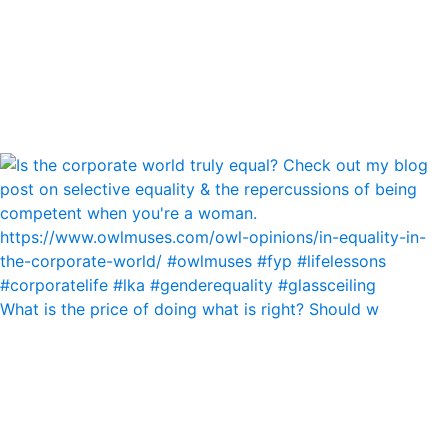
What is the price of doing what is right? Should w