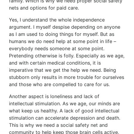
family. Which is why we need proper social safety
nets and options for paid care.
Yes, I understand the whole independence
argument. I myself despise depending on anyone
as I am used to doing things for myself. But as
humans we do need help at some point in life –
everybody needs someone at some point.
Pretending otherwise is folly. Especially as we age,
and with certain medical conditions, it is
imperative that we get the help we need. Being
stubborn only results in more trouble for ourselves
and those who are compelled to care for us.
Another aspect is loneliness and lack of
intellectual stimulation. As we age, our minds are
what keep us healthy. A lack of good intellectual
stimulation can accelerate depression and death.
This is why we need a social safety net and
community to help keep those brain cells active.