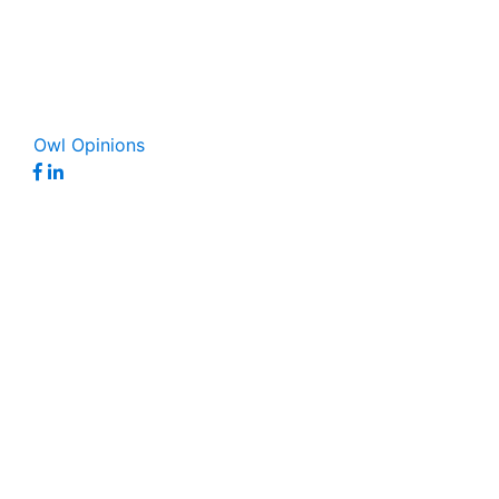
Owl Opinions