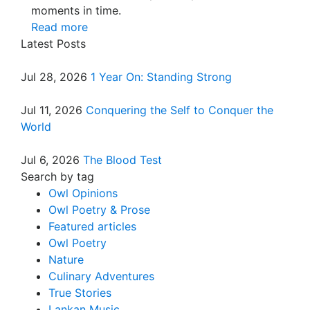
moments in time.
Read more
Latest Posts
Jul 28, 2026
1 Year On: Standing Strong
Jul 11, 2026
Conquering the Self to Conquer the
World
Jul 6, 2026
The Blood Test
Search by tag
Owl Opinions
Owl Poetry & Prose
Featured articles
Owl Poetry
Nature
Culinary Adventures
True Stories
Lankan Music