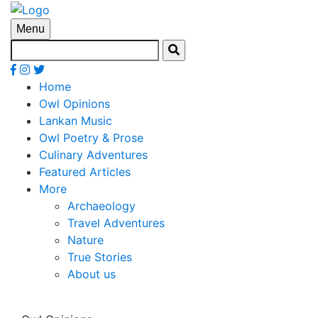
Menu
Home
Owl Opinions
Lankan Music
Owl Poetry & Prose
Culinary Adventures
Featured Articles
More
Archaeology
Travel Adventures
Nature
True Stories
About us