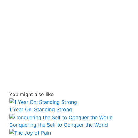
You might also like
1 Year On: Standing Strong
Conquering the Self to Conquer the World