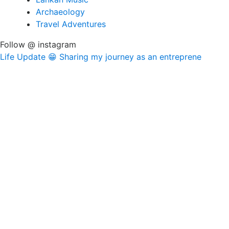
Archaeology
Travel Adventures
Follow @ instagram
Life Update 😁 Sharing my journey as an entreprene