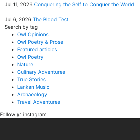
Jul 11, 2026
Conquering the Self to Conquer the World
Jul 6, 2026
The Blood Test
Search by tag
Owl Opinions
Owl Poetry & Prose
Featured articles
Owl Poetry
Nature
Culinary Adventures
True Stories
Lankan Music
Archaeology
Travel Adventures
Follow @ instagram