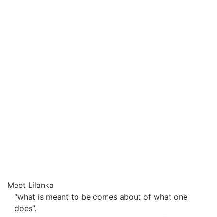
Meet Lilanka
“what is meant to be comes about of what one
does”.