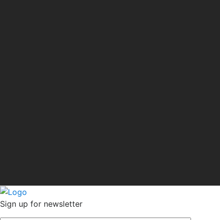
Sign up for newsletter