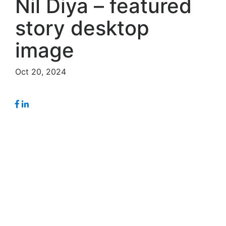
Nil Diya – featured
story desktop
image
Oct 20, 2024