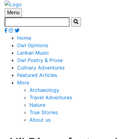
Menu
Home
Owl Opinions
Lankan Music
Owl Poetry & Prose
Culinary Adventures
Featured Articles
More
Archaeology
Travel Adventures
Nature
True Stories
About us