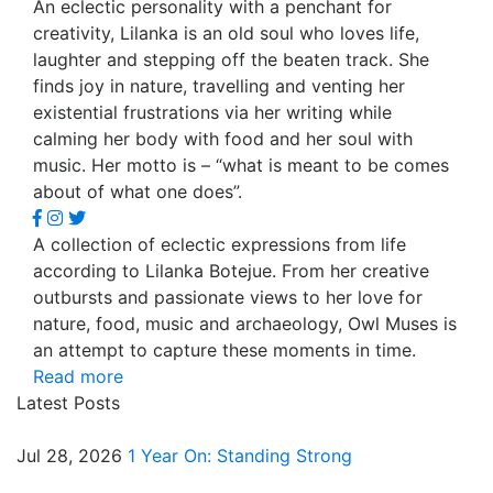
An eclectic personality with a penchant for
creativity, Lilanka is an old soul who loves life,
laughter and stepping off the beaten track. She
finds joy in nature, travelling and venting her
existential frustrations via her writing while
calming her body with food and her soul with
music. Her motto is – “what is meant to be comes
about of what one does”.
A collection of eclectic expressions from life
according to Lilanka Botejue. From her creative
outbursts and passionate views to her love for
nature, food, music and archaeology, Owl Muses is
an attempt to capture these moments in time.
Read more
Latest Posts
Jul 28, 2026
1 Year On: Standing Strong