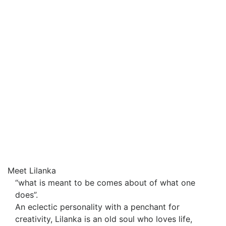
Meet Lilanka
“what is meant to be comes about of what one
does”.
An eclectic personality with a penchant for
creativity, Lilanka is an old soul who loves life,