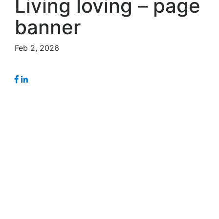
Living loving – page
banner
Feb 2, 2026