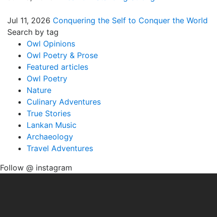
Jul 11, 2026
Conquering the Self to Conquer the World
Search by tag
Owl Opinions
Owl Poetry & Prose
Featured articles
Owl Poetry
Nature
Culinary Adventures
True Stories
Lankan Music
Archaeology
Travel Adventures
Follow @ instagram