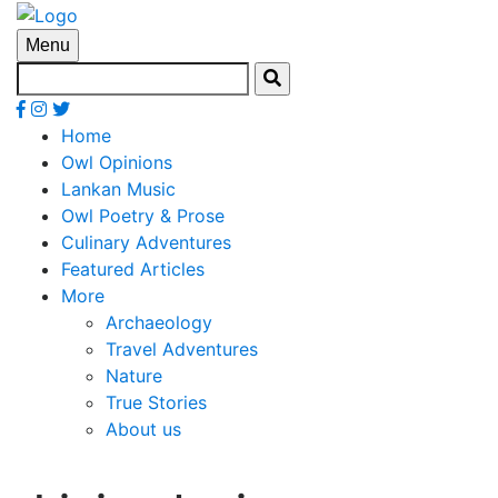
Menu
Home
Owl Opinions
Lankan Music
Owl Poetry & Prose
Culinary Adventures
Featured Articles
More
Archaeology
Travel Adventures
Nature
True Stories
About us