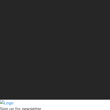
Sign up for newsletter