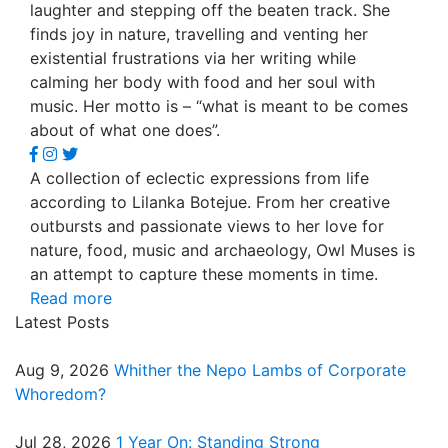
laughter and stepping off the beaten track. She
finds joy in nature, travelling and venting her
existential frustrations via her writing while
calming her body with food and her soul with
music. Her motto is – “what is meant to be comes
about of what one does”.
A collection of eclectic expressions from life
according to Lilanka Botejue. From her creative
outbursts and passionate views to her love for
nature, food, music and archaeology, Owl Muses is
an attempt to capture these moments in time.
Read more
Latest Posts
Aug 9, 2026
Whither the Nepo Lambs of Corporate
Whoredom?
Jul 28, 2026
1 Year On: Standing Strong